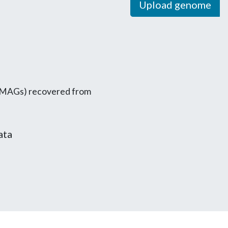
Upload genome
MAGs) recovered from
ata