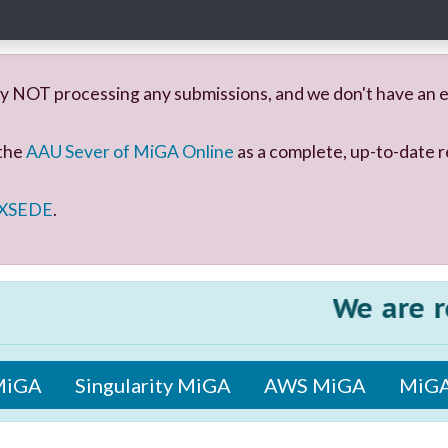
y NOT processing any submissions, and we don't have an e
 the
AAU Sever of MiGA Online
as a complete, up-to-date r
 XSEDE
.
We are rele
MiGA
Singularity MiGA
AWS MiGA
MiGA