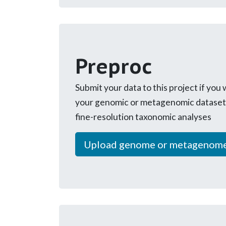
Preproc
Submit your data to this project if you
your genomic or metagenomic dataset 
fine-resolution taxonomic analyses
Upload genome or metagenom