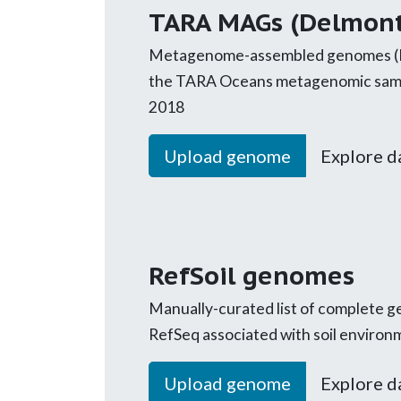
TARA MAGs (Delmont
Metagenome-assembled genomes (
the TARA Oceans metagenomic samp
2018
Upload genome
Explore d
RefSoil genomes
Manually-curated list of complete
RefSeq associated with soil environm
Upload genome
Explore d