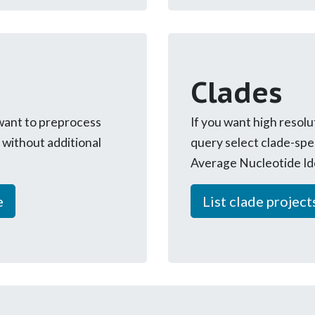
Clades
 want to preprocess
If you want high resolu
without additional
query select clade-spe
Average Nucleotide Id
e
List clade project