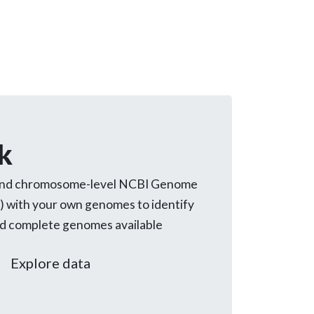
k
and chromosome-level NCBI Genome
) with your own genomes to identify
ed complete genomes available
Explore data