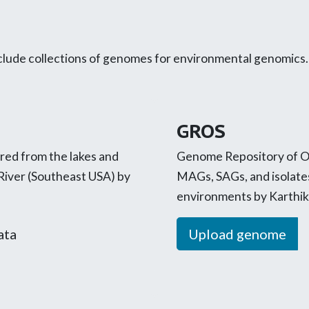
ude collections of genomes for environmental genomics. If
GROS
ed from the lakes and
Genome Repository of Oi
River (Southeast USA) by
MAGs, SAGs, and isolate
environments by Karthik
ata
Upload genome