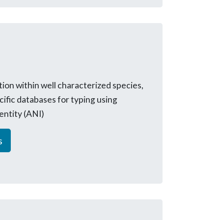
tion within well characterized species,
cific databases for typing using
entity (ANI)
s