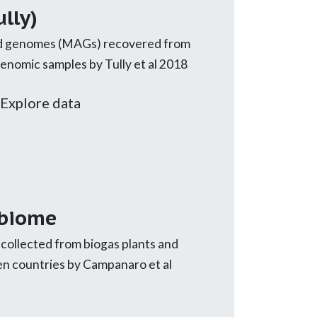
lly)
 genomes (MAGs) recovered from
omic samples by Tully et al 2018
Explore data
obiome
ollected from biogas plants and
ven countries by Campanaro et al