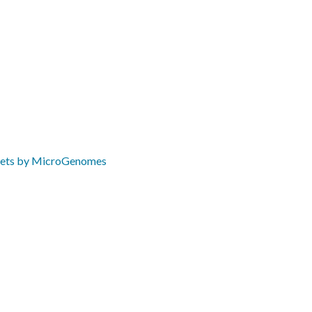
ets by MicroGenomes