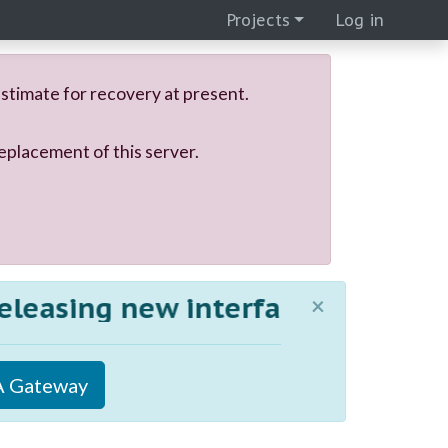
Projects
Log in
stimate for recovery at present.
eplacement of this server.
asing new interfaces to MiGA! 
×
 Gateway