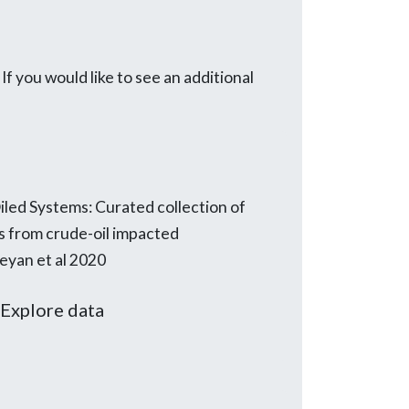
 you would like to see an additional
led Systems: Curated collection of
s from crude-oil impacted
eyan et al 2020
Explore data