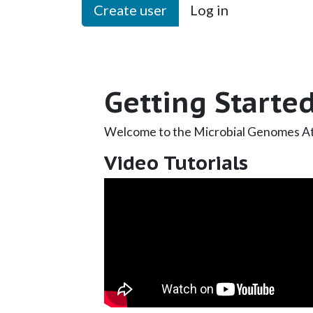
Create user
Log in
Getting Starte
Welcome to the Microbial Genomes At
Video Tutorials