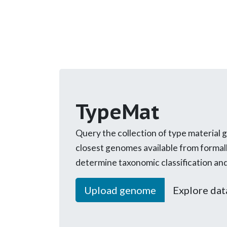
TypeMat
Query the collection of type material 
closest genomes available from formal
determine taxonomic classification an
Upload genome
Explore dat