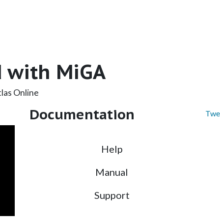
d with MiGA
las Online
Documentation
Twe
Help
Manual
Support