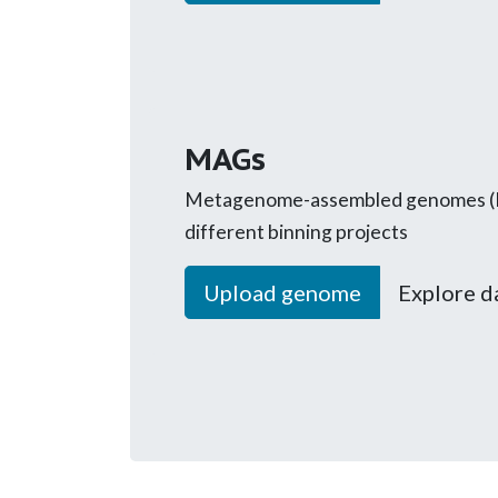
MAGs
Metagenome-assembled genomes (
different binning projects
Upload genome
Explore d