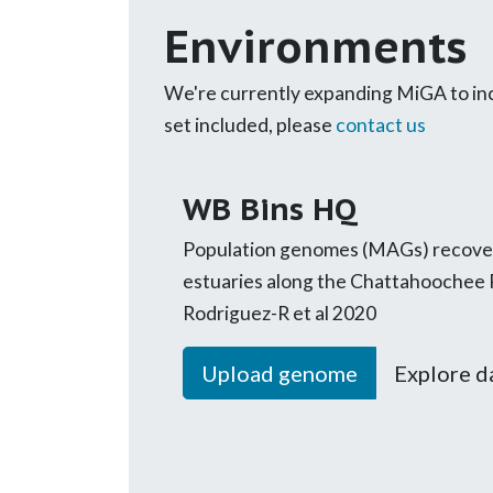
Environments
We're currently expanding MiGA to incl
set included, please
contact us
WB Bins HQ
Population genomes (MAGs) recover
estuaries along the Chattahoochee 
Rodriguez-R et al 2020
Upload genome
Explore d