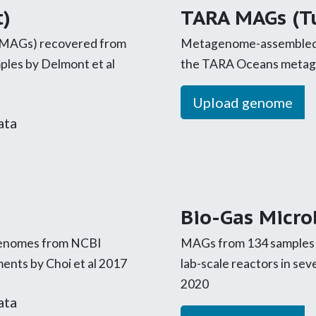
)
TARA MAGs (Tu
MAGs) recovered from
Metagenome-assembled
les by Delmont et al
the TARA Oceans metagen
Upload genome
ata
Bio-Gas Micr
 genomes from NCBI
MAGs from 134 samples c
ents by Choi et al 2017
lab-scale reactors in se
2020
ata