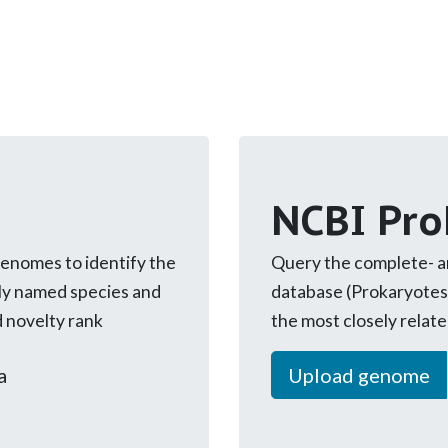
NCBI Pro
genomes to identify the
Query the complete- 
ly named species and
database (Prokaryotes
d novelty rank
the most closely relat
a
Upload genome