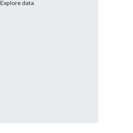
Explore data