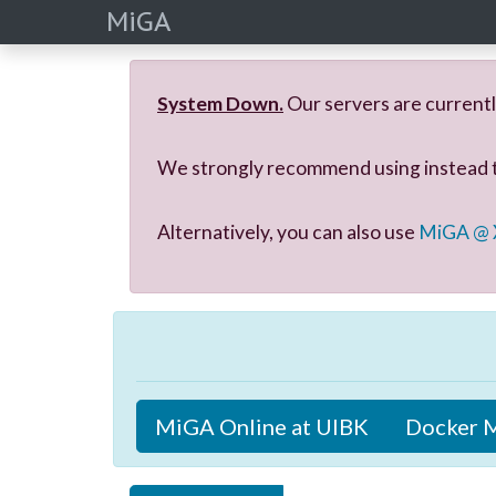
MiGA
System Down.
Our servers are currentl
We strongly recommend using instead
Alternatively, you can also use
MiGA @
MiGA Online at UIBK
Docker 